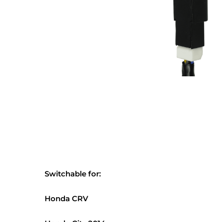
Switchable for:
Honda CRV