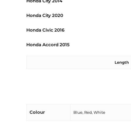
Honda City 2014
Honda City 2020
Honda Civic 2016
Honda Accord 2015
Length
Colour
Blue, Red, White