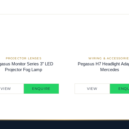
asus Monitor Series 3” LED
Pegasus H7 Headlight Adap
Projector Fog Lamp
Mercedes
VIEW
ENQUIRE
VIEW
ENQU