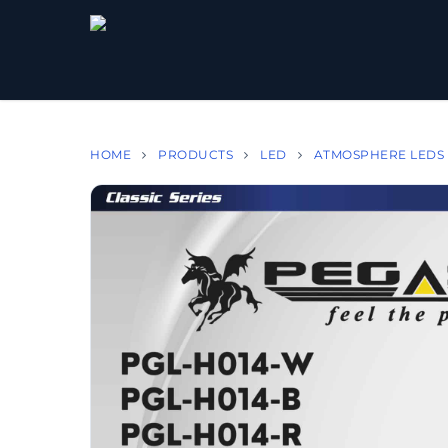
HOME
PRODUCTS
LED
ATMOSPHERE LEDS