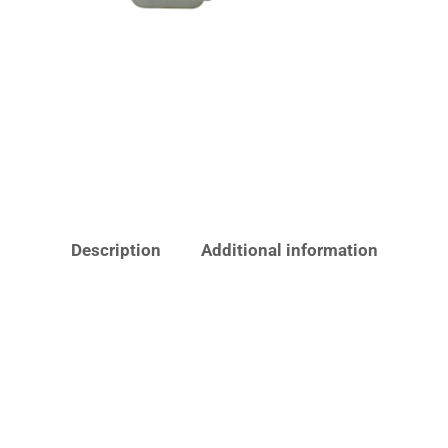
Description
Additional information