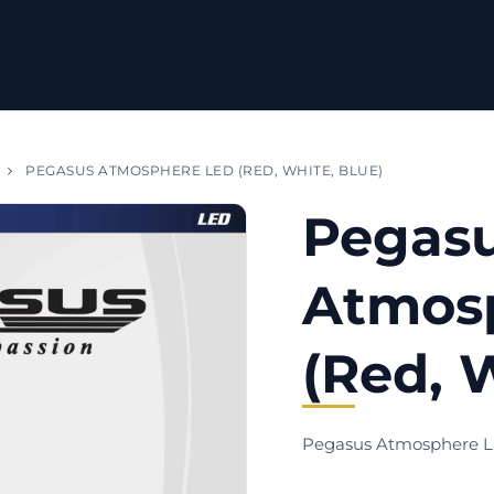
PEGASUS ATMOSPHERE LED (RED, WHITE, BLUE)
Pegas
Atmos
(Red, 
Pegasus Atmosphere 