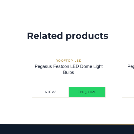
Related products
Pegasus Festoon LED Dome Light
Peg
Bulbs
VIEW
ENQUIRE