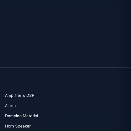
Amplifier & DSP
Alarm
Damping Material
Horn Speaker