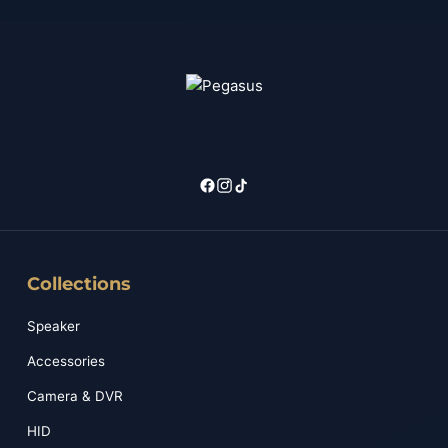
Collections
Speaker
Accessories
Camera & DVR
HID