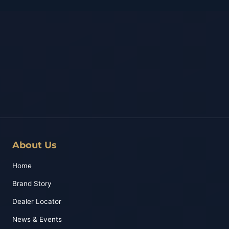
About Us
Home
Brand Story
Dealer Locator
News & Events