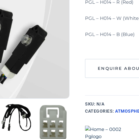
PGL – H014 – R (Red)
PGL – H014 – W (White
PGL – H014 – B (Blue)
ENQUIRE ABOU
SKU:
N/A
CATEGORIES:
ATMOSPHE