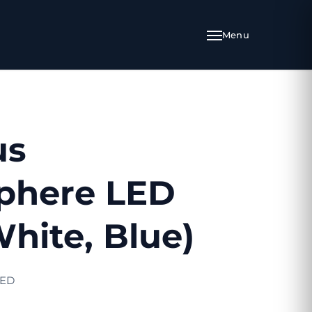
us
phere LED
White, Blue)
LED