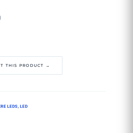
)
T THIS PRODUCT →
RE LEDS
,
LED