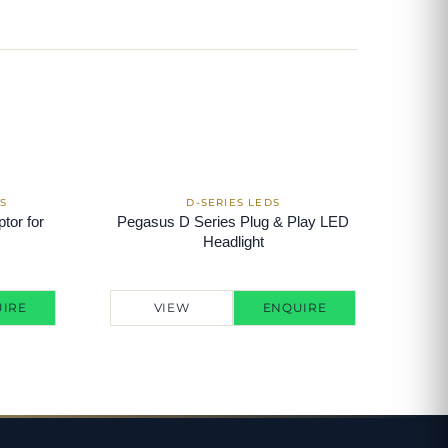
tor for
Pegasus D Series Plug & Play LED
Headlight
IRE
VIEW
ENQUIRE