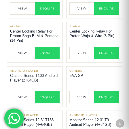
VIEW
ENQUIRE
VIEW
ENQUIRE
ALARM
ALARM
Center Locking Relay For
Center Locking Relay For
Proton Saga BLM & Persona
Proton Waja & Wira (8 Pin)
(14 Pin)
VIEW
ENQUIRE
VIEW
ENQUIRE
ANDROID PLAYER
OTHERS
Classic Series T100 Android
EVA-SP
Player (2+64GB)
VIEW
ENQUIRE
VIEW
ENQUIRE
ANDROID PLAYER
ANDROID PLAYER
Monitor Series 12.3″ T133
Monitor Series 12.3″ T9
Android Player (4+64GB)
Android Player (4+64GB)