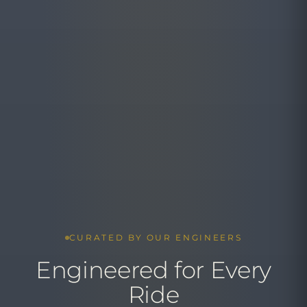
CURATED BY OUR ENGINEERS
Engineered for Every
Ride