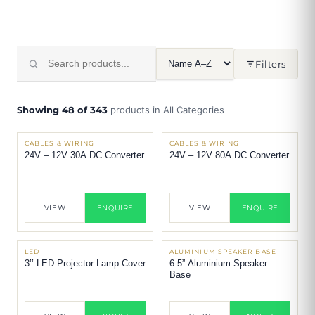
Filters
Showing 48 of 343
products in All Categories
CABLES & WIRING
CABLES & WIRING
24V – 12V 30A DC Converter
24V – 12V 80A DC Converter
VIEW
ENQUIRE
VIEW
ENQUIRE
LED
ALUMINIUM SPEAKER BASE
3’’ LED Projector Lamp Cover
6.5” Aluminium Speaker
Base