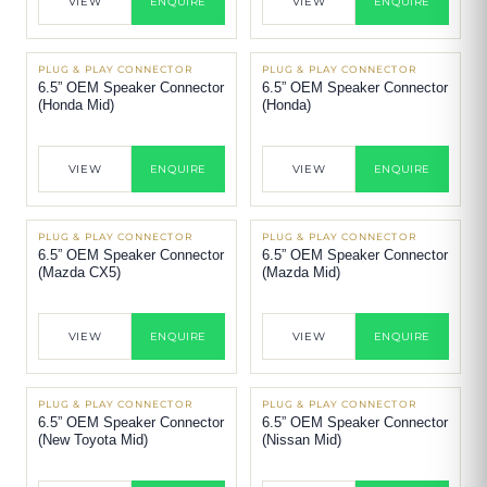
VIEW
ENQUIRE
VIEW
ENQUIRE
PLUG & PLAY CONNECTOR
PLUG & PLAY CONNECTOR
6.5” OEM Speaker Connector
6.5” OEM Speaker Connector
(Honda Mid)
(Honda)
VIEW
ENQUIRE
VIEW
ENQUIRE
PLUG & PLAY CONNECTOR
PLUG & PLAY CONNECTOR
6.5” OEM Speaker Connector
6.5” OEM Speaker Connector
(Mazda CX5)
(Mazda Mid)
VIEW
ENQUIRE
VIEW
ENQUIRE
PLUG & PLAY CONNECTOR
PLUG & PLAY CONNECTOR
6.5” OEM Speaker Connector
6.5” OEM Speaker Connector
(New Toyota Mid)
(Nissan Mid)