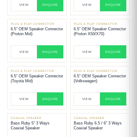
VIEW
ENQUIRE
VIEW
ENQUIRE
PLUG & PLAY CONNECTOR
PLUG & PLAY CONNECTOR
6.5” OEM Speaker Connector
6.5” OEM Speaker Connector
(Proton Mid)
(Proton X50/X70)
VIEW
ENQUIRE
VIEW
ENQUIRE
PLUG & PLAY CONNECTOR
PLUG & PLAY CONNECTOR
6.5” OEM Speaker Connector
6.5” OEM Speaker Connector
(Toyota Mid)
(Volkswagen)
VIEW
ENQUIRE
VIEW
ENQUIRE
COAXIAL SPEAKER
COAXIAL SPEAKER
Bass Ruby 5” 3 Ways
Bass Ruby 6.5 / 6” 3 Ways
Coaxial Speaker
Coaxial Speaker