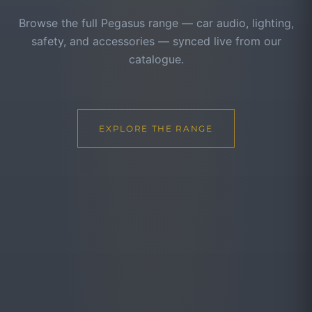
Browse the full Pegasus range — car audio, lighting,
safety, and accessories — synced live from our
catalogue.
EXPLORE THE RANGE