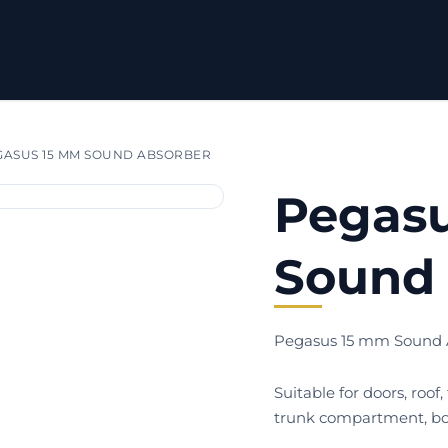
ASUS 15 MM SOUND ABSORBER
Pegas
Sound 
Pegasus 15 mm Sound 
Suitable for doors, roof,
trunk compartment, bo