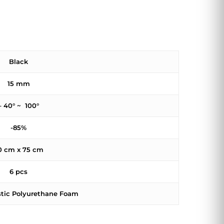
Black
15 mm
– 40° ~ 100°
-85%
0 cm x 75 cm
6 pcs
stic Polyurethane Foam