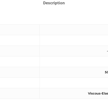
Description
5
Viscous-Ela