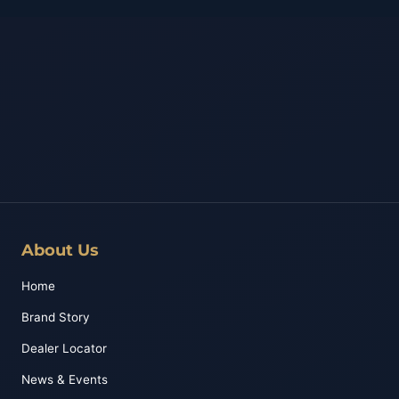
About Us
Home
Brand Story
Dealer Locator
News & Events