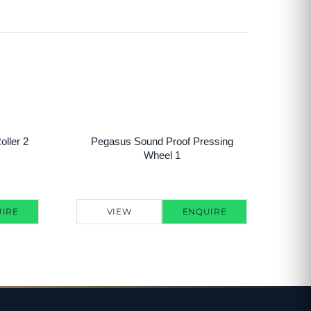
ller 2
Pegasus Sound Proof Pressing
Wheel 1
IRE
VIEW
ENQUIRE