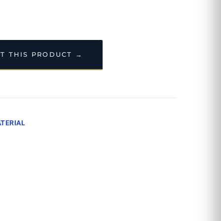
T THIS PRODUCT →
TERIAL