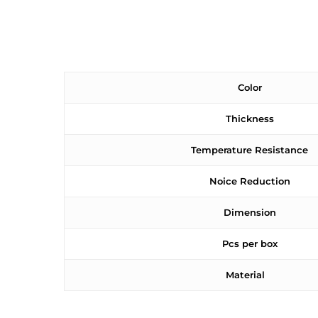
Color
Thickness
Temperature Resistance
Noice Reduction
Dimension
Pcs per box
Material