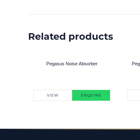
Related products
Pegasus Noise Absorber
Peg
VIEW
ENQUIRE