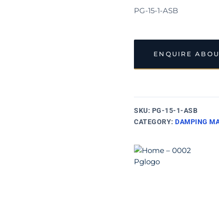
PG-15-1-ASB
ENQUIRE ABOU
SKU:
PG-15-1-ASB
CATEGORY:
DAMPING MA