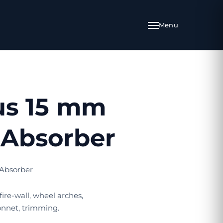
us 15 mm
Absorber
Absorber
 fire-wall, wheel arches,
nnet, trimming.