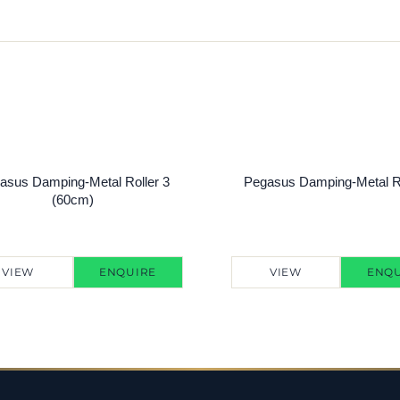
asus Damping-Metal Roller 3
Pegasus Damping-Metal Ro
(60cm)
VIEW
ENQUIRE
VIEW
ENQU