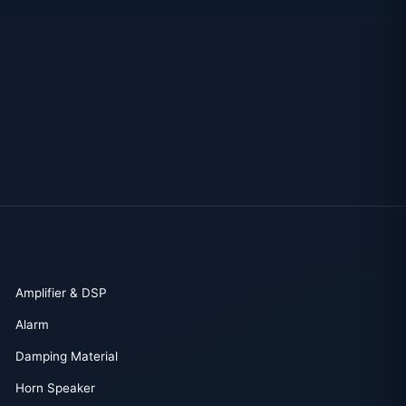
Amplifier & DSP
Alarm
Damping Material
Horn Speaker