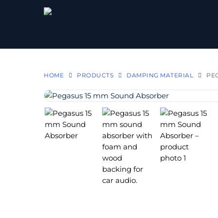
HOME
PRODUCTS
DAMPING MATERIAL
PEG