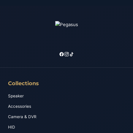
Collections
Speaker
Accessories
Camera & DVR
HID