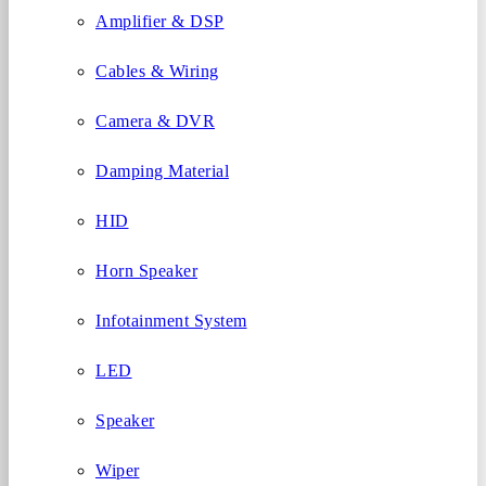
Amplifier & DSP
Cables & Wiring
Camera & DVR
Damping Material
HID
Horn Speaker
Infotainment System
LED
Speaker
Wiper