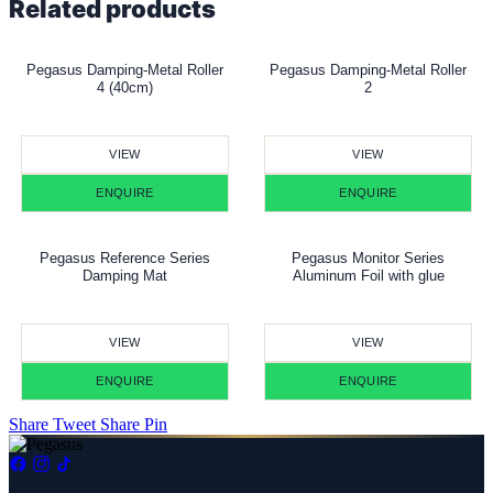
Related products
Pegasus Damping-Metal Roller
Pegasus Damping-Metal Roller
4 (40cm)
2
VIEW
VIEW
ENQUIRE
ENQUIRE
Pegasus Reference Series
Pegasus Monitor Series
Damping Mat
Aluminum Foil with glue
VIEW
VIEW
ENQUIRE
ENQUIRE
Share
Tweet
Share
Pin