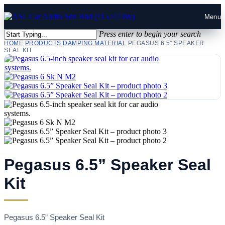
Press enter to begin your search
HOME
PRODUCTS
DAMPING MATERIAL
PEGASUS 6.5” SPEAKER
SEAL KIT
Pegasus 6.5” Speaker Seal
Kit
Pegasus 6.5” Speaker Seal Kit