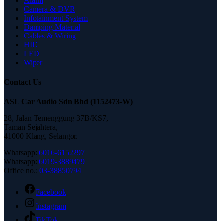
Alarm
Camera & DVR
Infotainment System
Damping Material
Cables & Wiring
HID
LED
Wiper
Contact Us
ASL Car Audio Sdn Bhd (1152473-W)
28, Jalan Temenggung 37B/KS7,
Taman Sejahtera,
41000 Klang, Selangor.
Whatsapp:
6016-6152297
Whatsapp:
6019-3889479
Office no.:
03-38850794
Facebook
Instagram
TikTok