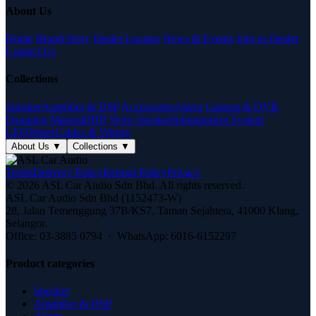
About Us
Home
Brand Story
Dealer Locator
News & Events
Join as Dealer
Contact Us
Collections
Speaker
Amplifier & DSP
Accessories
Alarm
Camera & DVR
Damping Material
HID
Horn Speaker
Infotainment System
LED
Wiper
Cables & Wiring
About Us
▼
Collections
▼
Terms
Delivery Policy
Refund Policy
Privacy
© 2026 ASL Car Audio Sdn Bhd. All rights reserved.
ASL Car Audio Sdn Bhd (1152473-W)
28, Jalan Temenggung 37B/KS7, Taman Sejahtera, 41000 Klang,
Selangor.
Office: 03-3885 0794 · WhatsApp: 6016-6152297
Product categories
Speaker
Amplifier & DSP