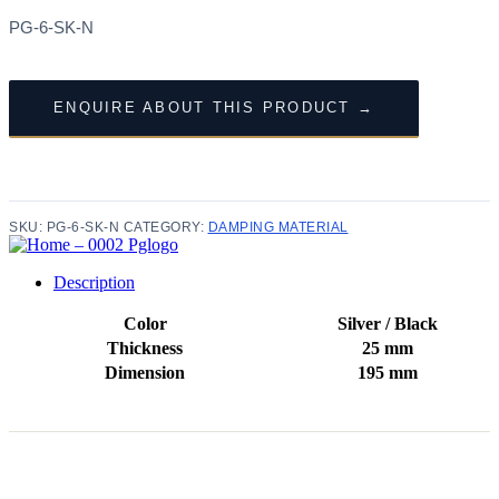
PG-6-SK-N
ENQUIRE ABOUT THIS PRODUCT →
SKU:
PG-6-SK-N
CATEGORY:
DAMPING MATERIAL
Description
Color
Silver / Black
Thickness
25 mm
Dimension
195 mm