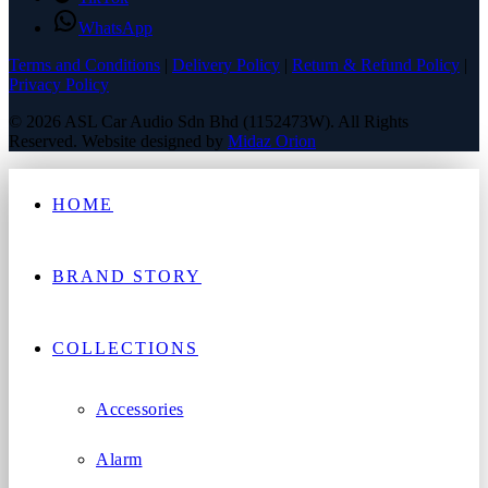
WhatsApp
Terms and Conditions
|
Delivery Policy
|
Return & Refund Policy
|
Privacy Policy
© 2026 ASL Car Audio Sdn Bhd (1152473W). All Rights
Reserved. Website designed by
Midaz Orion
HOME
BRAND STORY
COLLECTIONS
Accessories
Alarm