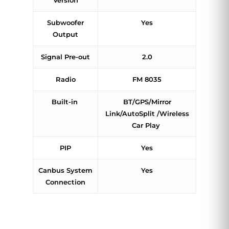
Version
Subwoofer
Yes
Output
Signal Pre-out
2.0
Radio
FM 8035
Built-in
BT/GPS/Mirror
Link/AutoSplit /Wireless
Car Play
PIP
Yes
Canbus System
Yes
Connection