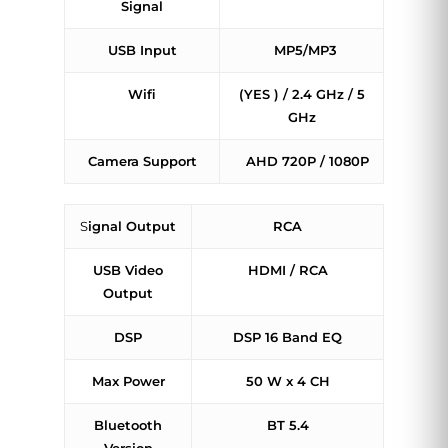
Signal
USB Input
MP5/MP3
Wifi
(YES ) / 2.4 GHz / 5
GHz
Camera Support
AHD 720P / 1080P
S
ignal Output
RCA
USB Video
HDMI / RCA
Output
DSP
DSP 16 Band EQ
Max Power
50 W x 4 CH
Bluetooth
BT 5.4