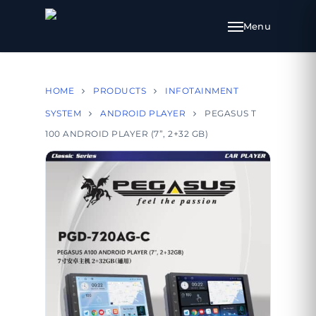
HOME
PRODUCTS
INFOTAINMENT
SYSTEM
ANDROID PLAYER
PEGASUS T
100 ANDROID PLAYER (7”, 2+32 GB)