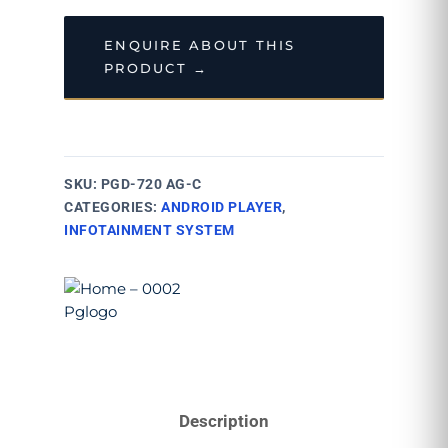
ENQUIRE ABOUT THIS
PRODUCT →
SKU:
PGD-720 AG-C
CATEGORIES:
ANDROID PLAYER
,
INFOTAINMENT SYSTEM
Description