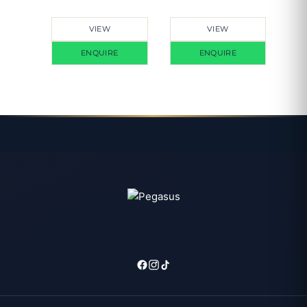
VIEW
VIEW
ENQUIRE
ENQUIRE