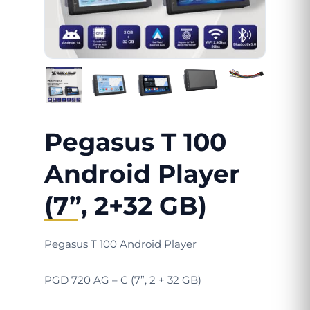
Pegasus T 100
Android Player
(7”, 2+32 GB)
Pegasus T 100 Android Player
PGD 720 AG – C (7”, 2 + 32 GB)