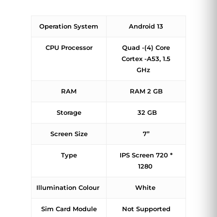
Operation System
Android 13
CPU Processor
Quad -(4) Core
Cortex -A53, 1.5
GHz
RAM
RAM 2 GB
Storage
32 GB
Screen Size
7”
Type
IPS Screen 720 *
1280
Illumination Colour
White
Sim Card Module
Not Supported