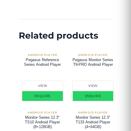
Related products
Pegasus Reference
Pegasus Monitor Series
Series Android Player
T9-PRO Android Player
VIEW
VIEW
ENQUIRE
ENQUIRE
Monitor Series 12.3″
Monitor Series 12.3″
TS10 Android Player
T133 Android Player
(8+128GB)
(4+64GB)