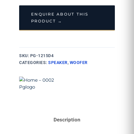
ENQUIRE ABOUT THIS
PRODUCT →
SKU:
PG-1215D4
CATEGORIES:
SPEAKER
,
WOOFER
Description