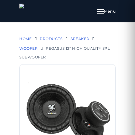
HOME
PRODUCTS
SPEAKER
WOOFER
PEGASUS 12” HIGH QUALITY SPL
SUBWOOFER