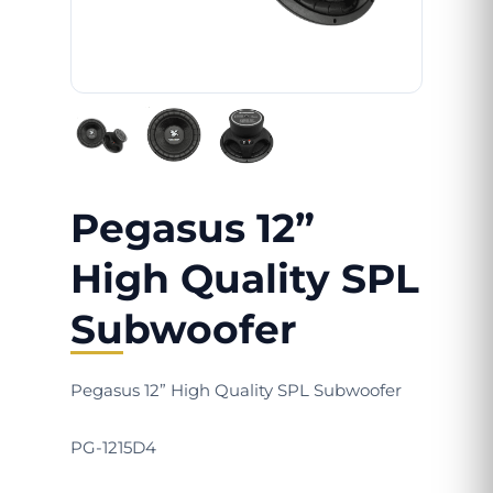
Pegasus 12”
High Quality SPL
Subwoofer
Pegasus 12” High Quality SPL Subwoofer
PG-1215D4