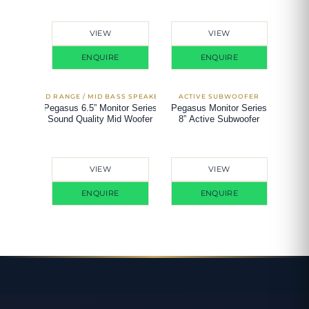
VIEW
VIEW
ENQUIRE
ENQUIRE
Pegasus 6.5” Monitor Series
Pegasus Monitor Series
Sound Quality Mid Woofer
8” Active Subwoofer
VIEW
VIEW
ENQUIRE
ENQUIRE