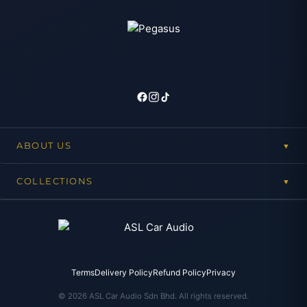
ABOUT US
▼
COLLECTIONS
▼
Terms
Delivery Policy
Refund Policy
Privacy
© 2026 ASL Car Audio Sdn Bhd. All rights reserved.