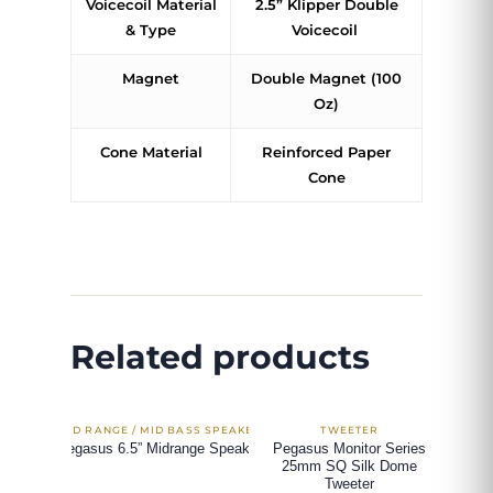
Voicecoil Material
2.5” Klipper Double
& Type
Voicecoil
Magnet
Double Magnet (100
Oz)
Cone Material
Reinforced Paper
Cone
Related products
Pegasus 6.5” Midrange Speaker
Pegasus Monitor Series
25mm SQ Silk Dome
Tweeter