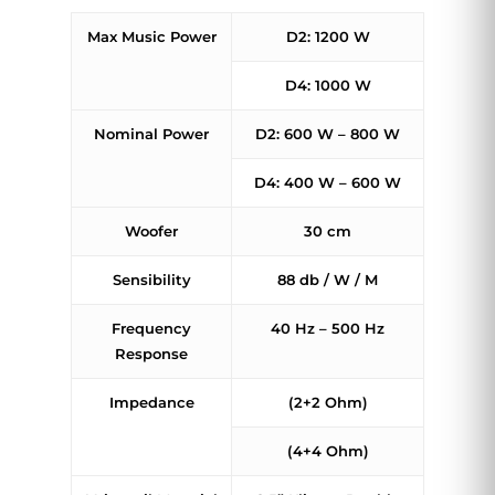
Max Music Power
D2: 1200 W
D4: 1000 W
Nominal Power
D2: 600 W – 800 W
D4: 400 W – 600 W
Woofer
30 cm
Sensibility
88 db / W / M
Frequency
40 Hz – 500 Hz
Response
Impedance
(2+2 Ohm)
(4+4 Ohm)