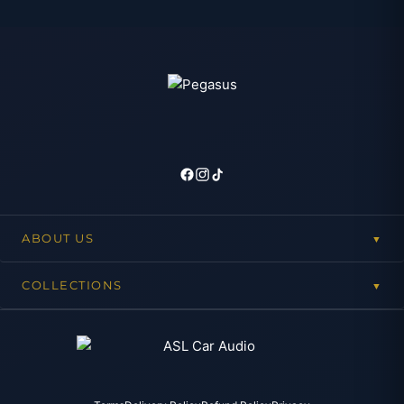
ABOUT US
▼
COLLECTIONS
▼