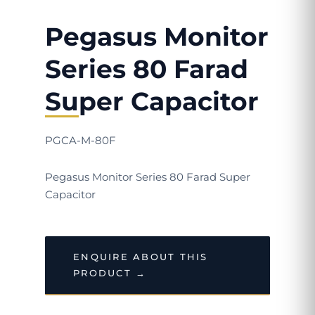
Pegasus Monitor
Series 80 Farad
Super Capacitor
PGCA-M-80F
Pegasus Monitor Series 80 Farad Super
Capacitor
ENQUIRE ABOUT THIS
PRODUCT →