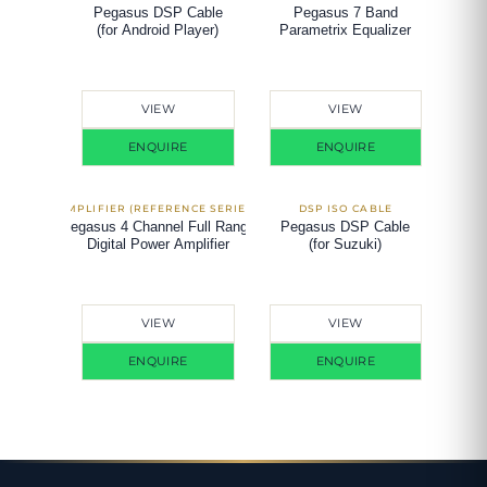
Pegasus DSP Cable
Pegasus 7 Band
(for Android Player)
Parametrix Equalizer
VIEW
VIEW
ENQUIRE
ENQUIRE
Pegasus 4 Channel Full Range
Pegasus DSP Cable
Digital Power Amplifier
(for Suzuki)
VIEW
VIEW
ENQUIRE
ENQUIRE