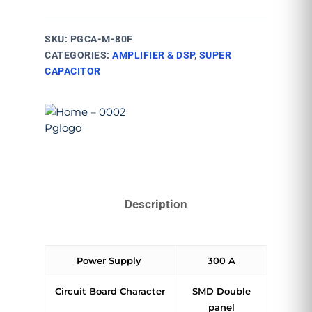
SKU:
PGCA-M-80F
CATEGORIES:
AMPLIFIER & DSP
,
SUPER
CAPACITOR
Description
Power Supply
300 A
Circuit Board Character
SMD Double
panel