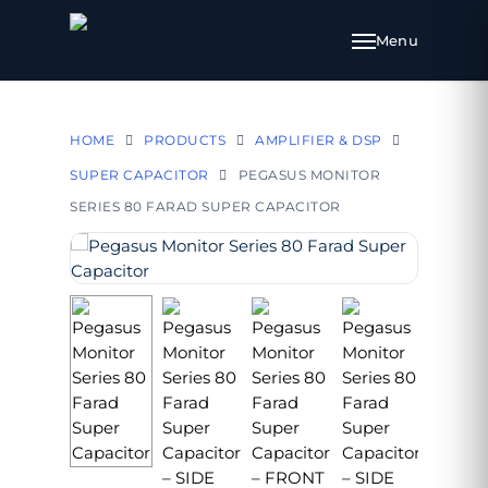
HOME
PRODUCTS
AMPLIFIER & DSP
SUPER CAPACITOR
PEGASUS MONITOR
SERIES 80 FARAD SUPER CAPACITOR