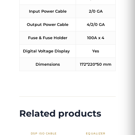
Input Power Cable
2/0 GA
Output Power Cable
4/2/0 GA
Fuse & Fuse Holder
100A x 4
Digital Voltage Display
Yes
Dimensions
172*220*50 mm
Related products