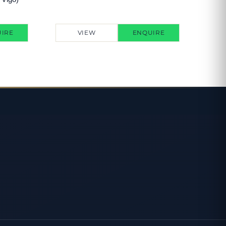
IRE
VIEW
ENQUIRE