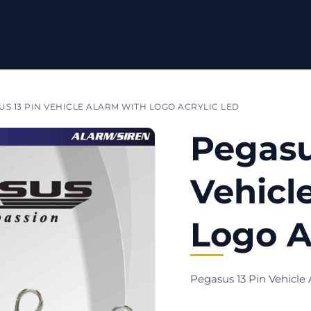
S 13 PIN VEHICLE ALARM WITH LOGO ACRYLIC LED
Pegasu
Vehicl
Logo A
Pegasus 13 Pin Vehicle