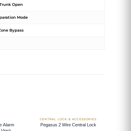
Trunk Open
paration Mode
Zone Bypass
le Alarm
Pegasus 2 Wire Central Lock
 Vigo)