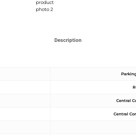
Description
Parking
R
Central C
Central Co