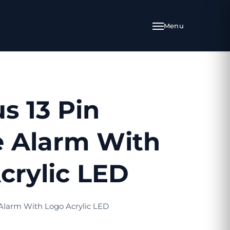
s 13 Pin
e Alarm With
crylic LED
 Alarm With Logo Acrylic LED