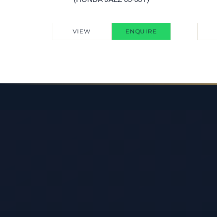
VIEW
ENQUIRE