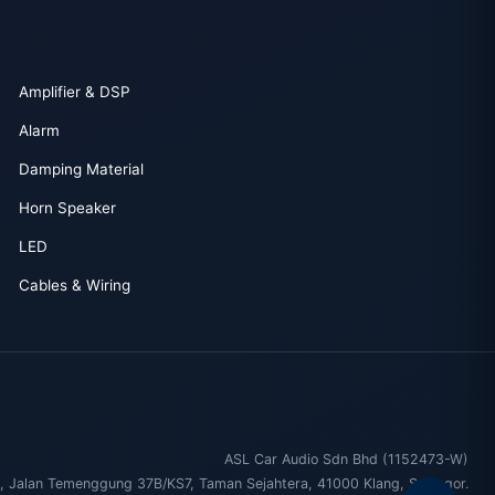
Amplifier & DSP
Alarm
Damping Material
Horn Speaker
LED
Cables & Wiring
ASL Car Audio Sdn Bhd (1152473-W)
, Jalan Temenggung 37B/KS7, Taman Sejahtera, 41000 Klang, Selangor.