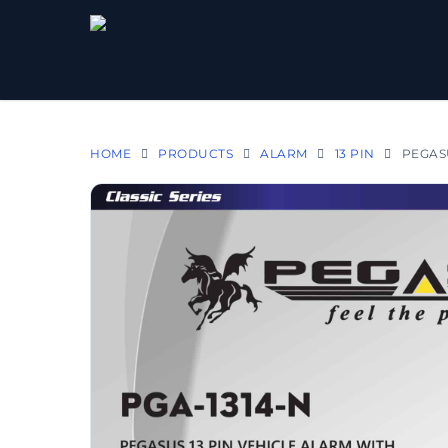
HOME
PRODUCTS
ALARM
13 PIN
PEGASU