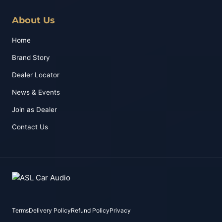
About Us
Home
Brand Story
Dealer Locator
News & Events
Join as Dealer
Contact Us
Terms
Delivery Policy
Refund Policy
Privacy