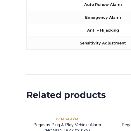
Auto Renew Alarm
Emergency Alarm
Anti – Hijacking
Sensitivity Adjustment
Related products
Pegasus Plug & Play Vehicle Alarm
Pega
(HONDA JAZZ 03-08Y)