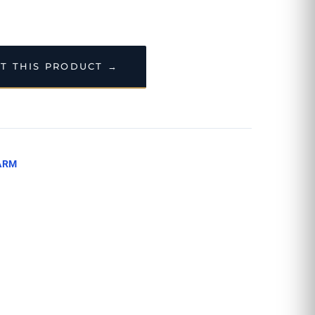
T THIS PRODUCT →
ARM