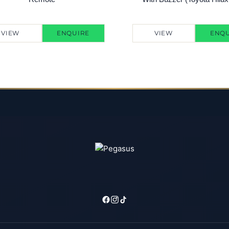
VIEW
ENQUIRE
VIEW
ENQU