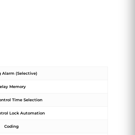
 Alarm (Selective)
elay Memory
ontrol Time Selection
ntrol Lock Automation
Coding