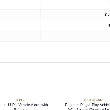
Re
sus 11 Pin Vehicle Alarm with
Pegasus Plug & Play Vehic
Remote
With Buzzer (Toyota Hilux