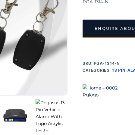
PGA-1314-N
ENQUIRE ABOU
SKU:
PGA-1314-N
CATEGORIES:
13 PIN
,
AL