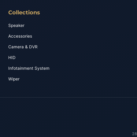
Collections
Speaker
Accessories
Camera & DVR
HID
Infotainment System
Wiper
28