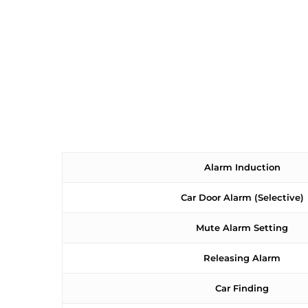
Alarm Induction
Car Door Alarm (Selective)
Mute Alarm Setting
Releasing Alarm
Car Finding