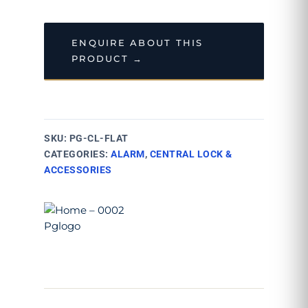
ENQUIRE ABOUT THIS
PRODUCT →
SKU:
PG-CL-FLAT
CATEGORIES:
ALARM
,
CENTRAL LOCK &
ACCESSORIES