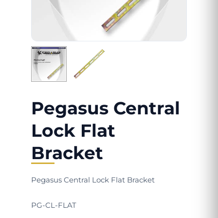
Pegasus Central
Lock Flat
Bracket
Pegasus Central Lock Flat Bracket
PG-CL-FLAT