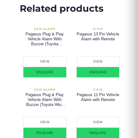
Related products
Pegasus Plug & Play
Pegasus 13 Pin Vehicle
Vehicle Alarm With
Alarm with Remote
Buzzer (Toyota
Vios/Altis 2003-2007)
VIEW
VIEW
ENQUIRE
ENQUIRE
Pegasus Plug & Play
Pegasus 11 Pin Vehicle
Vehicle Alarm With
Alarm with Remote
Buzzer (Toyota Hilux
Vigo)
VIEW
VIEW
ENQUIRE
ENQUIRE