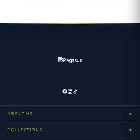
ABOUT US
▼
COLLECTIONS
▼