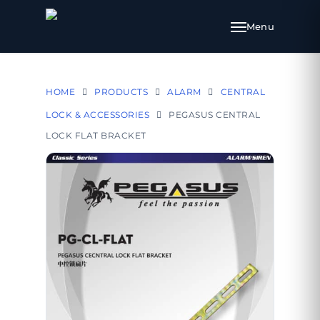
HOME
PRODUCTS
ALARM
CENTRAL
LOCK & ACCESSORIES
PEGASUS CENTRAL
LOCK FLAT BRACKET