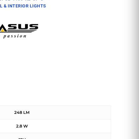
L & INTERIOR LIGHTS
248 LM
2.8 W