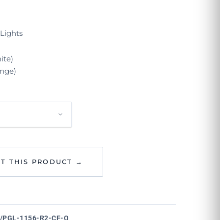
Lights
ite)
nge)
T THIS PRODUCT →
/PGL-1156-R2-CF-O