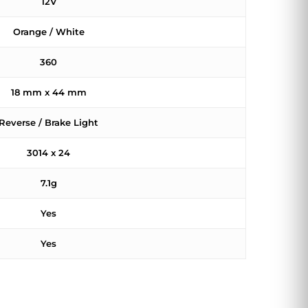
12V
Orange / White
360
18 mm x 44 mm
Reverse / Brake Light
3014 x 24
7.1g
Yes
Yes