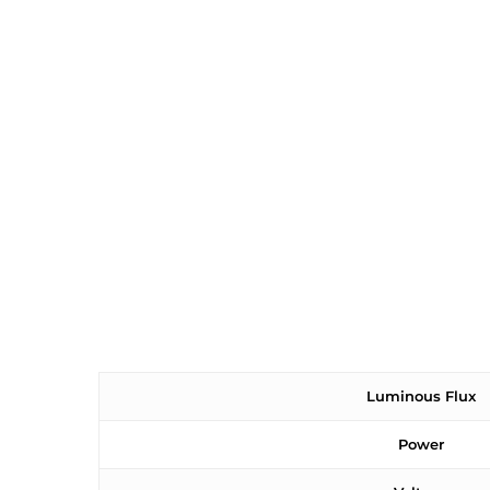
Luminous Flux
Power