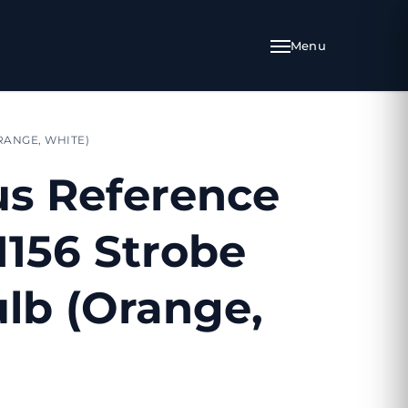
RANGE, WHITE)
s Reference
1156 Strobe
lb (Orange,