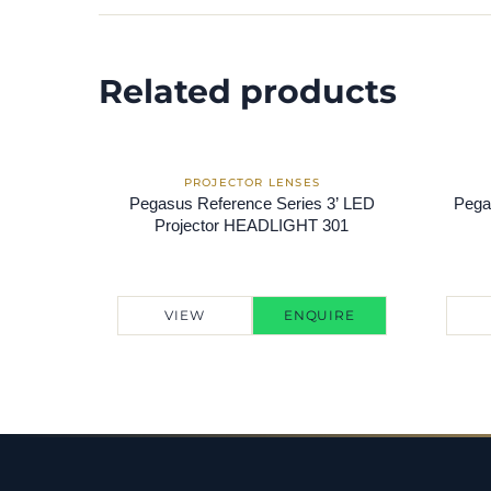
Related products
Pegasus Reference Series 3’ LED
Pega
Projector HEADLIGHT 301
VIEW
ENQUIRE