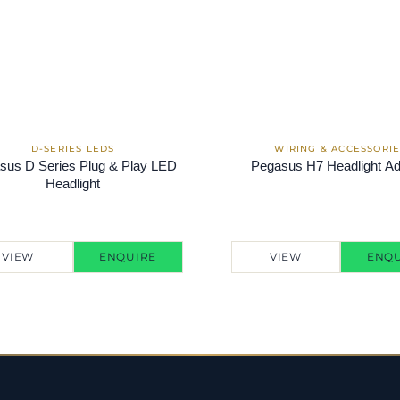
sus D Series Plug & Play LED
Pegasus H7 Headlight Ad
Headlight
VIEW
ENQUIRE
VIEW
ENQU