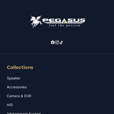
Collections
Speaker
Accessories
Camera & DVR
HID
Infotainment System