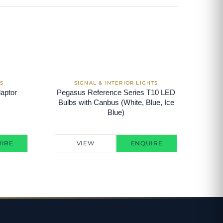
aptor
Pegasus Reference Series T10 LED
Bulbs with Canbus (White, Blue, Ice
Blue)
IRE
VIEW
ENQUIRE