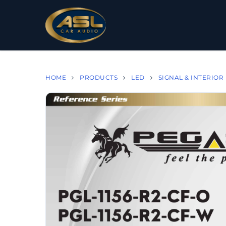
HOME
PRODUCTS
LED
SIGNAL & INTERIOR