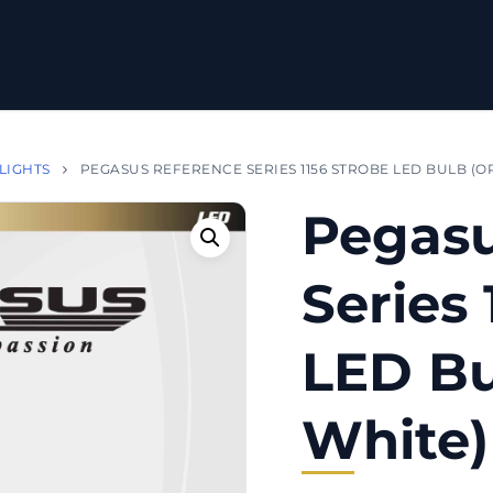
 LIGHTS
PEGASUS REFERENCE SERIES 1156 STROBE LED BULB (O
Pegasu
Series 
LED Bu
White)