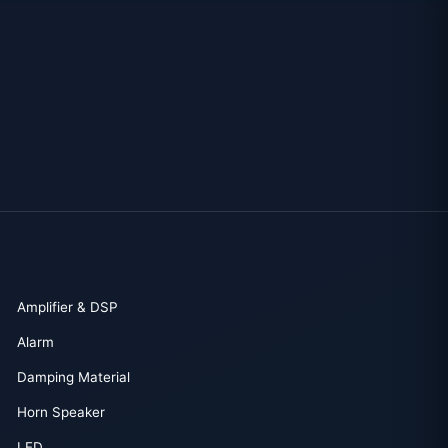
Amplifier & DSP
Alarm
Damping Material
Horn Speaker
LED