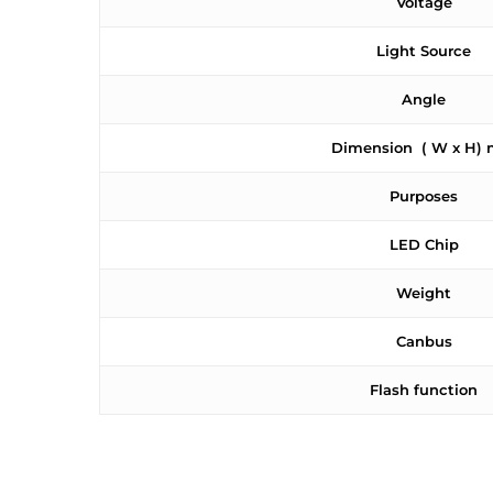
Voltage
Light Source
Angle
Dimension ( W x H)
Purposes
LED Chip
Weight
Canbus
Flash function