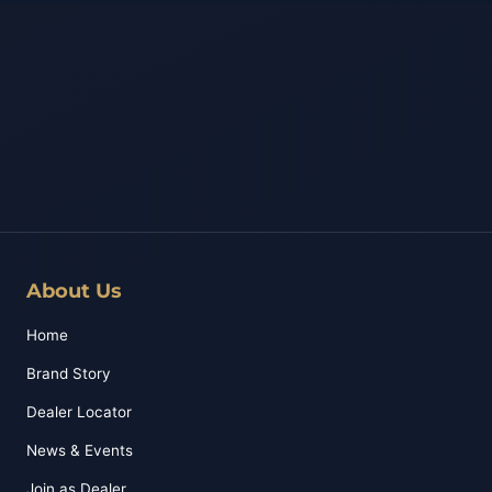
About Us
Home
Brand Story
Dealer Locator
News & Events
Join as Dealer