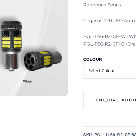
Reference Series
Pegasus T20 LED Auto 
PGL-1156-R2-CF-W (Wh
PGL-1156-R2-CF-O (Ora
COLOUR
ENQUIRE ABOU
SKU:
PGL-1156-R2-CF-W