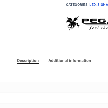
CATEGORIES:
LED
,
SIGNA
Description
Additional information