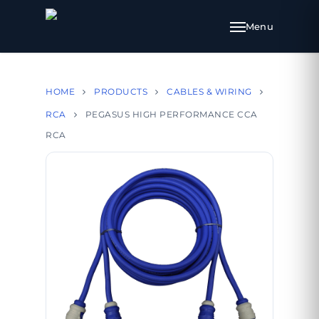
HOME
PRODUCTS
CABLES & WIRING
RCA
PEGASUS HIGH PERFORMANCE CCA
RCA