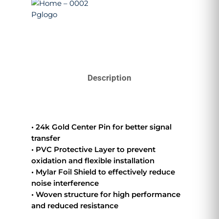
Description
• 24k Gold Center Pin for better signal
transfer
• PVC Protective Layer to prevent
oxidation and flexible installation
• Mylar Foil Shield to effectively reduce
noise interference
• Woven structure for high performance
and reduced resistance