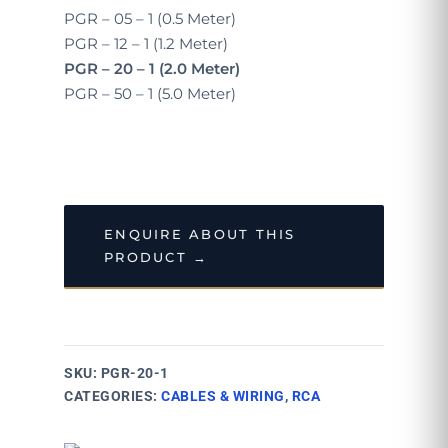
PGR – 05 – 1 (0.5 Meter)
PGR – 12 – 1 (1.2 Meter)
PGR – 20 – 1 (2.0 Meter)
PGR – 50 – 1 (5.0 Meter)
ENQUIRE ABOUT THIS
PRODUCT →
SKU:
PGR-20-1
CATEGORIES:
CABLES & WIRING
,
RCA