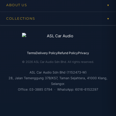
ABOUT US
▼
COLLECTIONS
▼
Terms
Delivery Policy
Refund Policy
Privacy
© 2026 ASL Car Audio Sdn Bhd. All rights reserved.
ASL Car Audio Sdn Bhd (1152473-W)
28, Jalan Temenggung 37B/KS7, Taman Sejahtera, 41000 Klang,
Selangor.
Office: 03-3885 0794 · WhatsApp: 6016-6152297