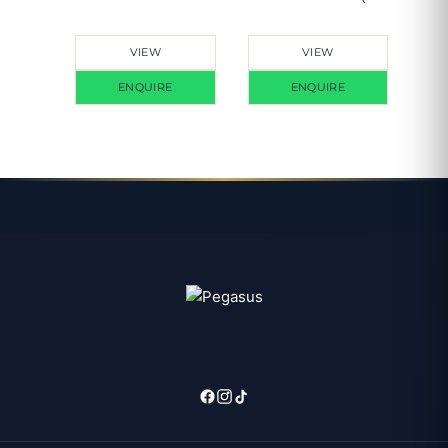
Meter)
VIEW
VIEW
ENQUIRE
ENQUIRE