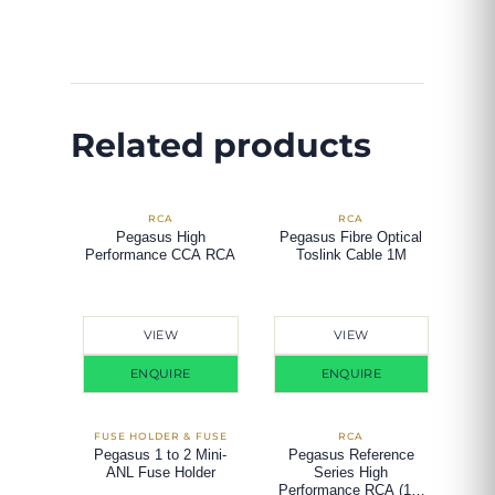
Related products
Pegasus High
Pegasus Fibre Optical
Performance CCA RCA
Toslink Cable 1M
VIEW
VIEW
ENQUIRE
ENQUIRE
Pegasus 1 to 2 Mini-
Pegasus Reference
ANL Fuse Holder
Series High
Performance RCA (1.2