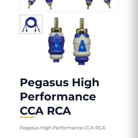
Pegasus High
Performance
CCA RCA
Pegasus High Performance CCA RCA